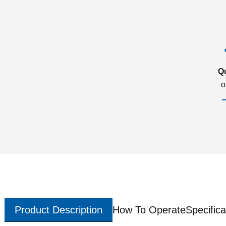
Q
o
Product Description
How To Operate
Specifica