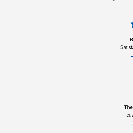
B
Satis
The
cu