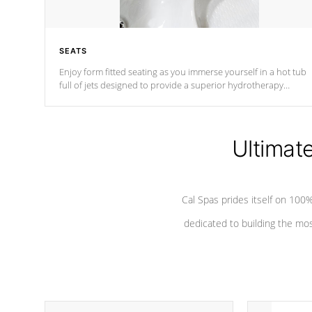
SEATS
Enjoy form fitted seating as you immerse yourself in a hot tub
full of jets designed to provide a superior hydrotherapy
massage.
Ultimat
Cal Spas prides itself on 10
dedicated to building the most