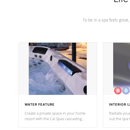
To be in a spa feels great
WATER FEATURE
INTERIOR L
Create a private space in your home
Radiate your
resort with the Cal Spas cascading
out the spa
waterfall fixtures which surely makes an
spa sessions
impression! Our waterfalls were