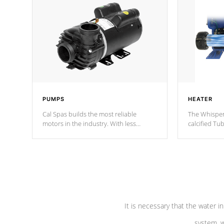
PUMPS
HEATER
Cal Spas builds the most reliable
The Whisper
motors in the industry. With less
calcified T
moving parts, these motors feature two
the solution
independent winding speeds and a
longevity, a
reverse-flow cooling system. Our
defense aga
pumps are
Built to last a lifetime!
abuse.
It is necessary that the water in
system, w