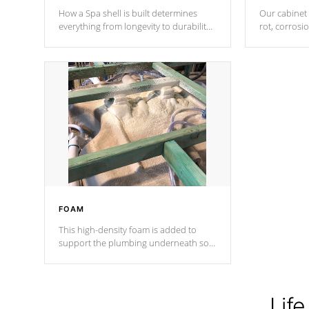
How a Spa shell is built determines
Our cabinet 
everything from longevity to durability
rot, corrosi
to withstand every outdoor element.
using 1" gal
Cal Spas Patented 5-layer laminate
corner gusse
design incorporating reinforced steel
bracings fo
and wood is the strongest in the
industry. Cal Spas Fiber steelTM
process has proven to lead the
industry in shell design, efficiency and
performance.
FOAM
This high-density foam is added to
support the plumbing underneath so
nothing gets out of place
Life