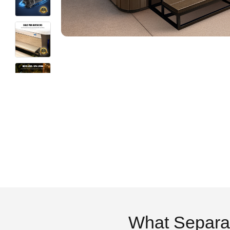
What Separa