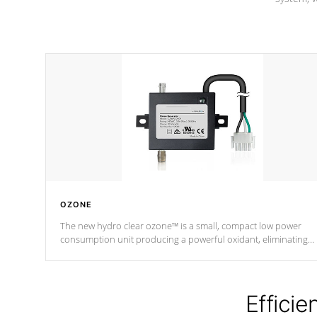
OZONE
The new hydro clear ozone™ is a small, compact low power
consumption unit producing a powerful oxidant, eliminating
contaminants and toxins in water. The hydro clear ozone™ is a
low power consumption unit (120V or 240V) that operates at a
relatively cool temperature.
Efficie
*Optional Feature