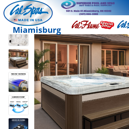
Miamisburg