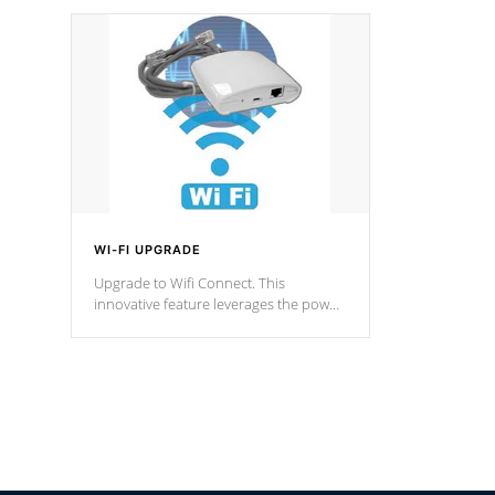
designed in a classic cascade or vertical
fountain styles and are specific to each
of our series.
*Optional Feature
WI-FI UPGRADE
Upgrade to Wifi Connect. This
innovative feature leverages the power
of your home’s Wi-Fi network, granting
you remote access to control your spa
anytime, from anywhere within your
connected environment.