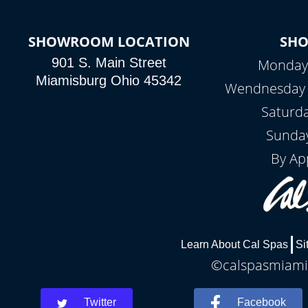
SHOWROOM LOCATION
SH
901 S. Main Street
Monday 
Miamisburg Ohio 45342
Wendnesday -
Saturd
Sunday
By Ap
Learn About Cal Spas
Si
©calspasmiamis
Twitter
Facebook