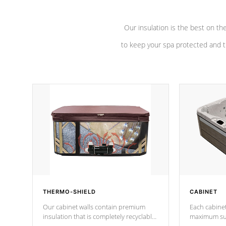
Our insulation is the best on th
to keep your spa protected and t
THERMO-SHIELD
CABINET
Our cabinet walls contain premium
Each cabinet
insulation that is completely recyclable
maximum sup