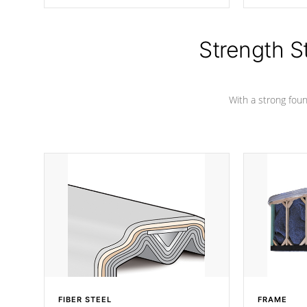
producing less waste than traditional
your favorite
urethane foam. Additionally, the
catching pan
insulation does not block passage to
colors.
the spa allowing for the highest R
Strength S
rating.
With a strong found
FIBER STEEL
FRAME