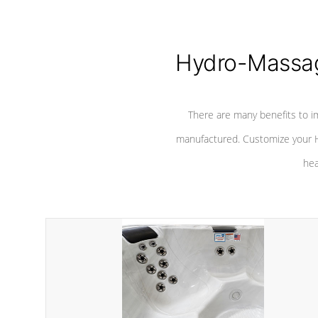
Hydro-Massag
There are many benefits to i
manufactured. Customize your H
hea