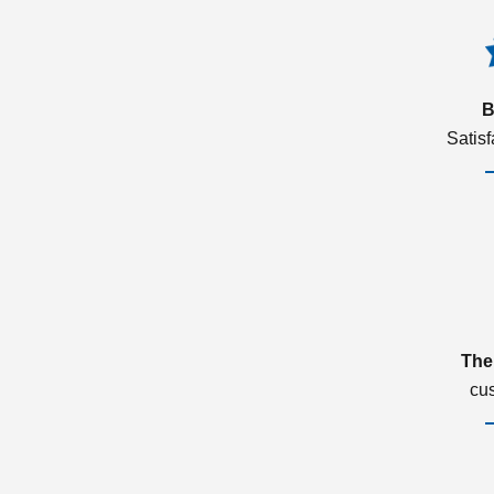
B
Satis
The
cu