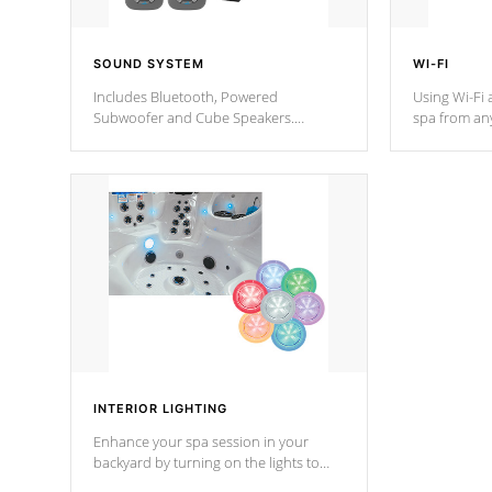
SOUND SYSTEM
WI-FI
Includes Bluetooth, Powered
Using Wi-Fi 
Subwoofer and Cube Speakers.
spa from an
Bluetooth technology lets you control
your spa on 
your music through your smart device
your filter 
from anywhere inside, or outside your
the pumps. 
Cal Spas Hot Tub.
*Optional F
*Optional Feature
INTERIOR LIGHTING
Enhance your spa session in your
backyard by turning on the lights to
your spa. Choose between seven