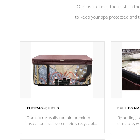
Our insulation is the best on th
to keep your spa protected and t
THERMO-SHIELD
FULL FOAM
Our cabinet walls contain premium
By adding fu
insulation that is completely recyclable
structure, w
producing less waste than traditional
heat does no
urethane foam. Additionally, the
the time that