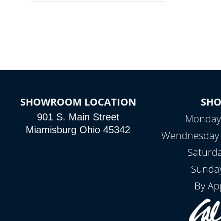
colors, two color modes or shine on a
particular hue with on/off functionality.
SHOWROOM LOCATION
SH
901 S. Main Street
Monday 
Miamisburg Ohio 45342
Wendnesday -
Saturd
Sunday
By Ap