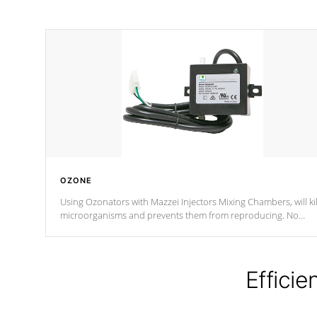
OZONE
Using Ozonators with Mazzei Injectors Mixing Chambers, will kil
microorganisms and prevents them from reproducing. No
chemicals are added to the water, and won't interfere with the
oxidation process.
Efficie