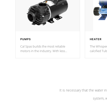
PUMPS
HEATER
Cal Spas builds the most reliable
The Whisper
motors in the industry. With less
calcified T
moving parts, these motors feature two
the solution
independent winding speeds and a
longevity, a
reverse-flow cooling system. Our
defense aga
pumps are
Built to last a lifetime!
abuse.
It is necessary that the water in
system, w