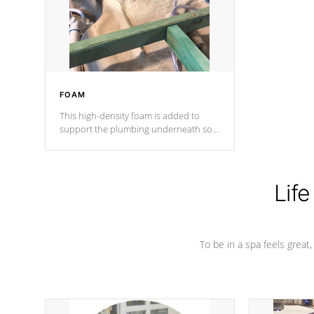
industry in shell design, efficiency and
performance.
FOAM
This high-density foam is added to
support the plumbing underneath so
nothing gets out of place
Life
To be in a spa feels great