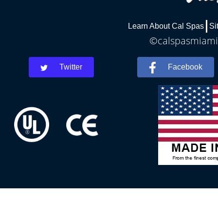
Learn About Cal Spas
Si
©calspasmiamis
Twitter
Facebook