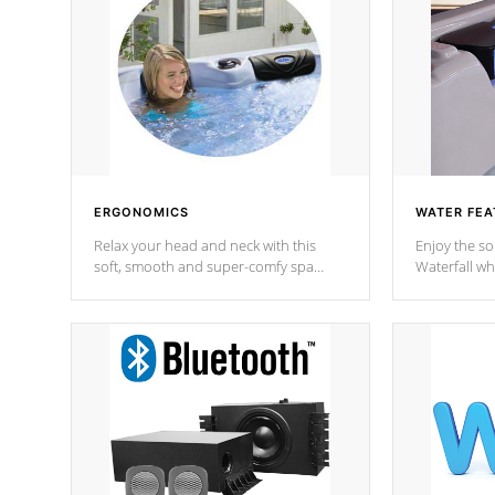
ERGONOMICS
WATER FEA
Relax your head and neck with this
Enjoy the s
soft, smooth and super-comfy spa
Waterfall wh
pillow !
stream a seq