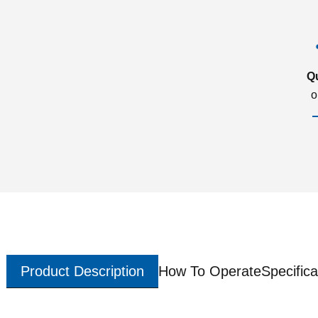
Q
o
Product Description
How To Operate
Specifica