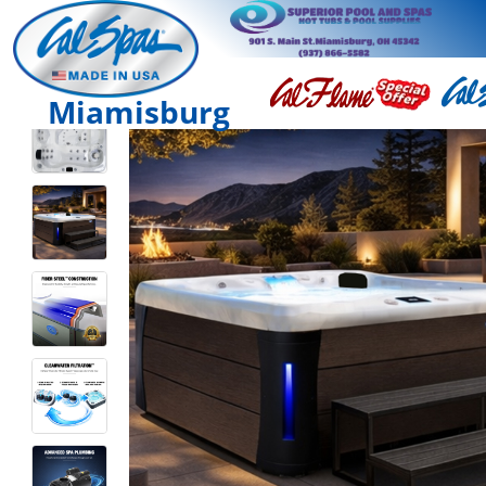
Miamisburg