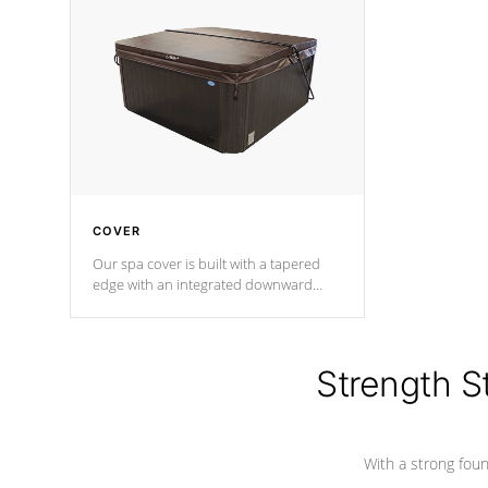
insulation does not block passage to
maintain wa
the spa allowing for the highest R
rating.
*Optional F
COVER
Our spa cover is built with a tapered
edge with an integrated downward
angle from the center, this prevents
precipitation from pooling on the
cover preventing mold or mildew. The
Hydro-Armor cover is made from 100%
Strength S
marine-grade with a vinyl top, filled and
supported by 18-gauge steel C-
Channel beams.
With a strong found