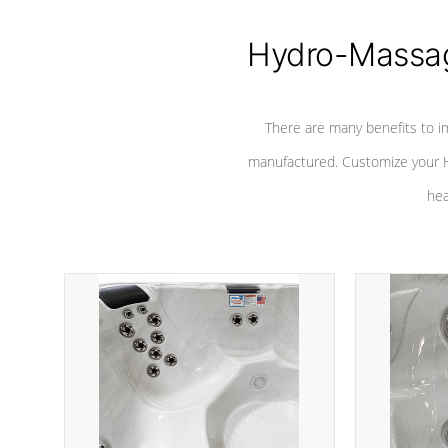
Hydro-Massag
There are many benefits to i
manufactured. Customize your H
hea