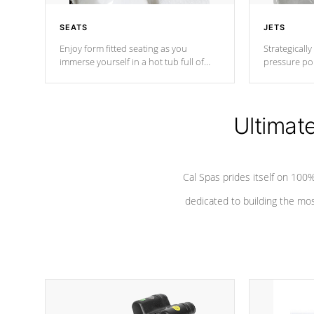
SEATS
JETS
Enjoy form fitted seating as you
Strategically
immerse yourself in a hot tub full of
pressure poi
jets designed to provide a superior
muscles to d
hydrotherapy massage.
adjustable a
Ultimat
*Seats vary by model
Cal Spas prides itself on 10
dedicated to building the most