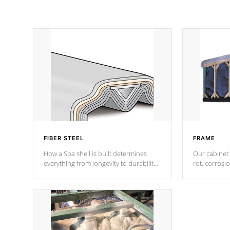
FIBER STEEL
FRAME
How a Spa shell is built determines
Our cabinet 
everything from longevity to durability
rot, corrosi
to withstand every outdoor element.
using 1" gal
Cal Spas Patented 5-layer laminate
corner gusse
design incorporating reinforced steel
bracings fo
and wood is the strongest in the
industry. Cal Spas Fiber steelTM
process has proven to lead the