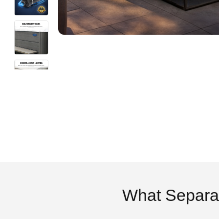
What Separa