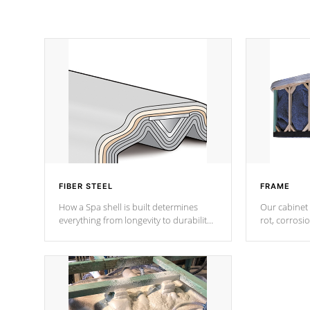
FIBER STEEL
FRAME
How a Spa shell is built determines
Our cabinet 
everything from longevity to durability
rot, corrosi
to withstand every outdoor element.
using 1" gal
Cal Spas Patented 5-layer laminate
corner gusse
design incorporating reinforced steel
bracings fo
and wood is the strongest in the
industry. Cal Spas Fiber steelTM
process has proven to lead the