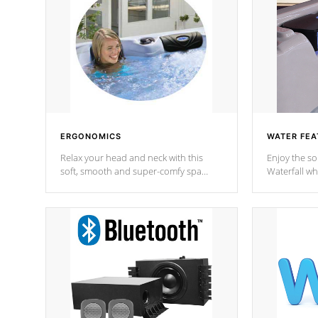
ERGONOMICS
WATER FEA
Relax your head and neck with this
Enjoy the s
soft, smooth and super-comfy spa
Waterfall wh
pillow !
stream a seq