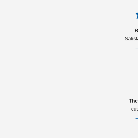
B
Satis
The
cu