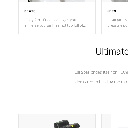
SEATS
JETS
Enjoy form fitted seating as you
Strategically
immerse yourself in a hot tub full of
pressure poi
jets designed to provide a superior
muscles to d
hydrotherapy massage.
adjustable a
Ultimat
*Seats vary by model
Cal Spas prides itself on 10
dedicated to building the most