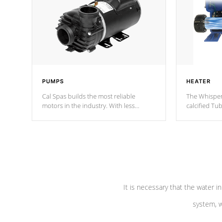
PUMPS
HEATER
Cal Spas builds the most reliable
The Whisper
motors in the industry. With less
calcified T
moving parts, these motors feature two
the solution
independent winding speeds and a
longevity, a
reverse-flow cooling system. Our
defense aga
pumps are
Built to last a lifetime!
abuse.
It is necessary that the water in
system, w