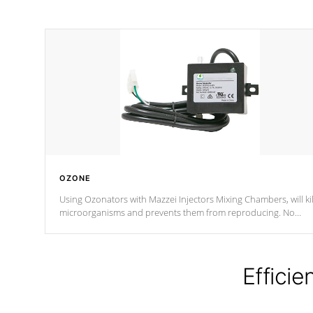
OZONE
Using Ozonators with Mazzei Injectors Mixing Chambers, will kil
microorganisms and prevents them from reproducing. No
chemicals are added to the water, and won't interfere with the
oxidation process.
Efficie