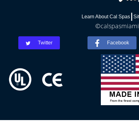
Learn About Cal Spas
Si
©calspasmiamis
Twitter
Facebook