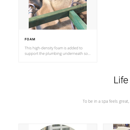
industry in shell design, efficiency and
performance.
FOAM
This high-density foam is added to
support the plumbing underneath so
nothing gets out of place
Life
To be in a spa feels great