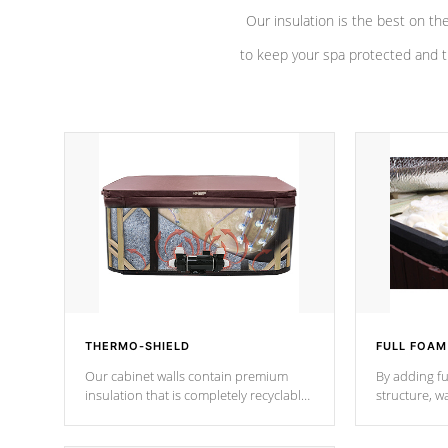
Our insulation is the best on th
to keep your spa protected and t
THERMO-SHIELD
FULL FOAM
Our cabinet walls contain premium
By adding fu
insulation that is completely recyclable
structure, w
producing less waste than traditional
heat does no
urethane foam. Additionally, the
the time that