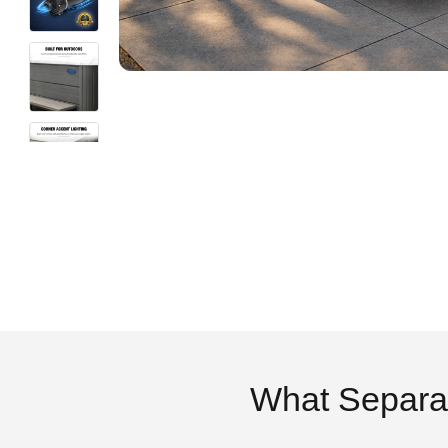
What Separa