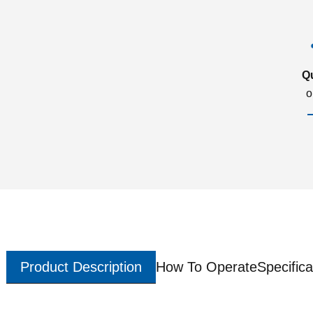
Q
o
Product Description
How To Operate
Specifica