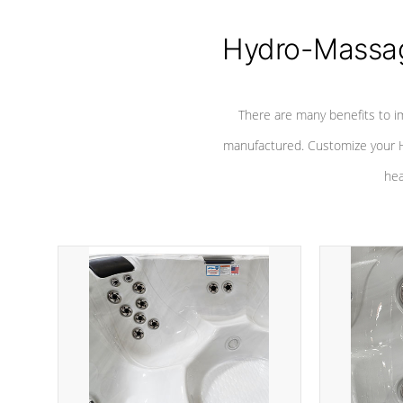
Hydro-Massag
There are many benefits to i
manufactured. Customize your H
hea