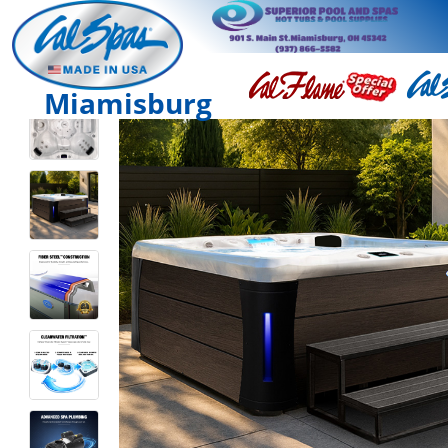
Miamisburg