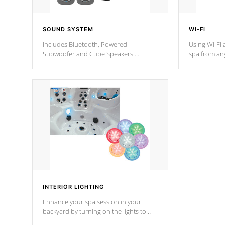
SOUND SYSTEM
WI-FI
Includes Bluetooth, Powered
Using Wi-Fi 
Subwoofer and Cube Speakers.
spa from an
Bluetooth technology lets you control
your spa on 
your music through your smart device
your filter 
from anywhere inside, or outside your
the pumps. 
Cal Spas Hot Tub.
*Optional F
*Optional Feature
INTERIOR LIGHTING
Enhance your spa session in your
backyard by turning on the lights to
your spa. Choose between seven