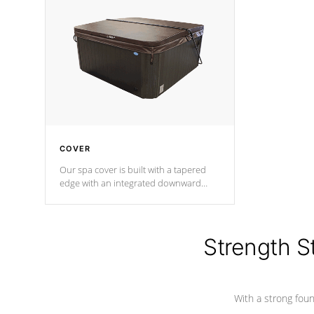
insulation does not block passage to
maintain wa
the spa allowing for the highest R
rating.
*Optional F
COVER
Our spa cover is built with a tapered
edge with an integrated downward
angle from the center, this prevents
precipitation from pooling on the
cover preventing mold or mildew. The
Hydro-Armor cover is made from 100%
Strength S
marine-grade with a vinyl top, filled and
supported by 18-gauge steel C-
Channel beams.
With a strong found