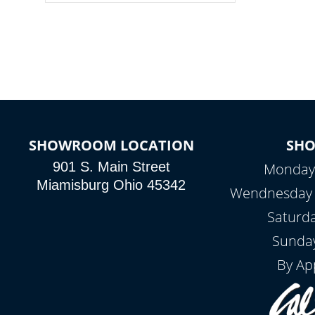
colors, two color modes or shine on a
particular hue with on/off functionality.
SHOWROOM LOCATION
SH
901 S. Main Street
Monday 
Miamisburg Ohio 45342
Wendnesday -
Saturd
Sunday
By Ap